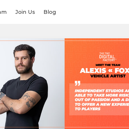
am
Join Us
Blog