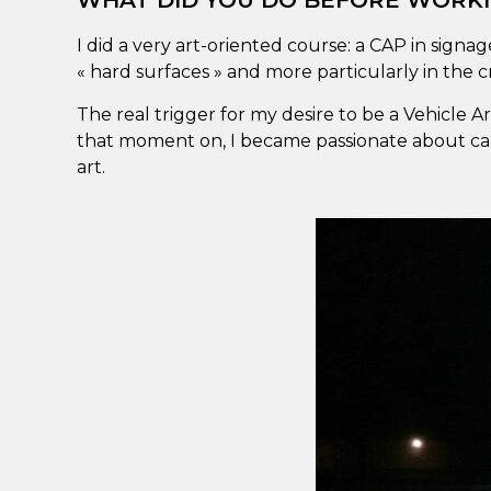
WHAT DID YOU DO BEFORE WORKI
I did a very art-oriented course: a CAP in signag
« hard surfaces » and more particularly in the cr
The real trigger for my desire to be a Vehicle 
that moment on, I became passionate about cars,
art.