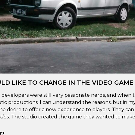
LD LIKE TO CHANGE IN THE VIDEO GAME
 developers were still very passionate nerds, and when t
ic productions. I can understand the reasons, but in m
he desire to offer a new experience to players. They ca
des
. The studio created the game they wanted to make,
U?