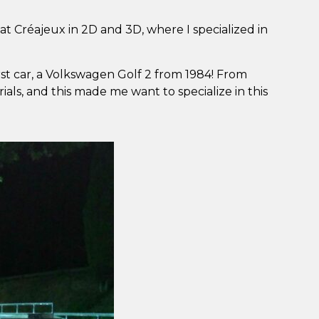
 at Créajeux in 2D and 3D, where I specialized in
rst car, a Volkswagen Golf 2 from 1984! From
als, and this made me want to specialize in this