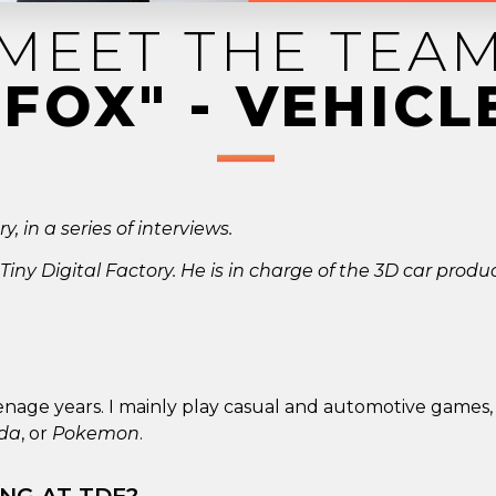
MEET THE TEA
"FOX" - VEHICL
, in a series of interviews.
 Tiny Digital Factory. He is in charge of the 3D car produ
enage years. I mainly play casual and automotive games,
lda
, or
Pokemon
.