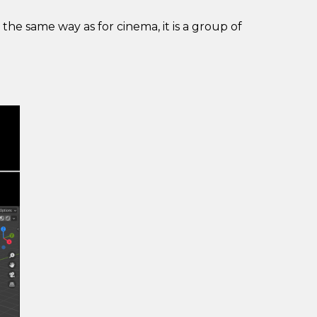
n the same way as for cinema, it is a group of