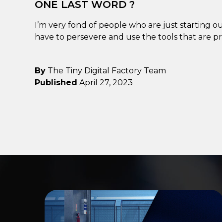
ONE LAST WORD ?
I’m very fond of people who are just starting out
have to persevere and use the tools that are pr
By
The Tiny Digital Factory Team
Published
April 27, 2023