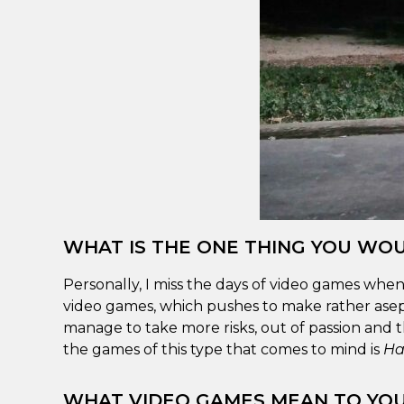
WHAT IS THE ONE THING YOU WOU
Personally, I miss the days of video games when
video games, which pushes to make rather asept
manage to take more risks, out of passion and t
the games of this type that comes to mind is
Ha
WHAT VIDEO GAMES MEAN TO YO