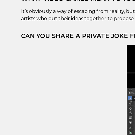
It’s obviously a way of escaping from reality, bu
artists who put their ideas together to propose 
CAN YOU SHARE A PRIVATE JOKE F