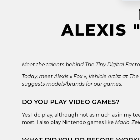
ALEXIS 
Meet the talents behind The Tiny Digital Factory
Today, meet Alexis « Fox », Vehicle Artist at The
suggests models/brands for our games.
DO YOU PLAY VIDEO GAMES?
Yes I do play, although not as much as in my te
most. I also play Nintendo games like
Mario
,
Ze