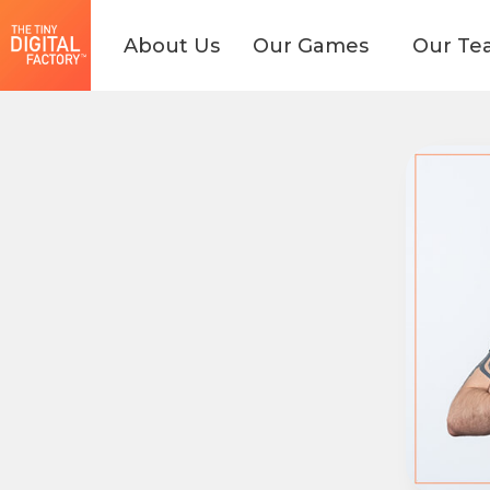
About Us
Our Games
Our Te