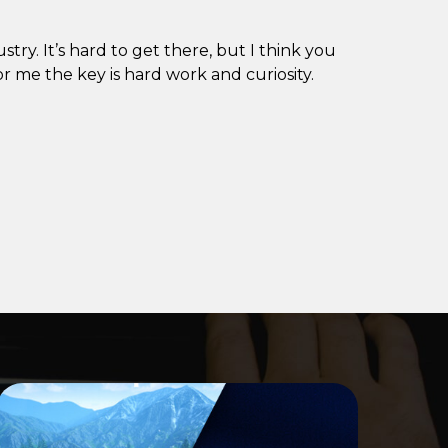
try. It’s hard to get there, but I think you
r me the key is hard work and curiosity.