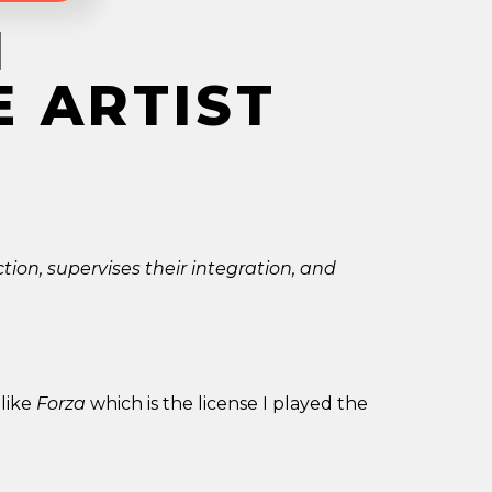
M
E ARTIST
ction, supervises their integration, and
 like
Forza
which is the license I played the