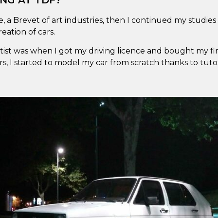
NG AT TDF?
e, a Brevet of art industries, then I continued my studies
eation of cars.
Artist was when I got my driving licence and bought my fi
 I started to model my car from scratch thanks to tutori