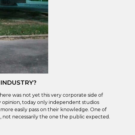
 INDUSTRY?
here was not yet this very corporate side of
y opinion, today only independent studios
n more easily pass on their knowledge. One of
 not necessarily the one the public expected.