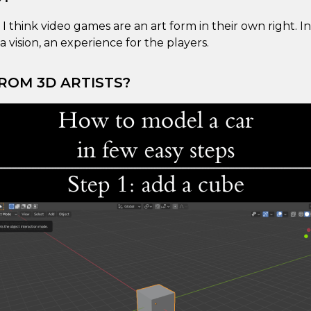
t I think video games are an art form in their own right. I
a vision, an experience for the players.
ROM 3D ARTISTS?