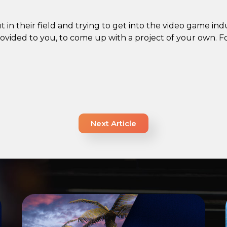
 in their field and trying to get into the video game indus
ovided to you, to come up with a project of your own. Fo
Next Article