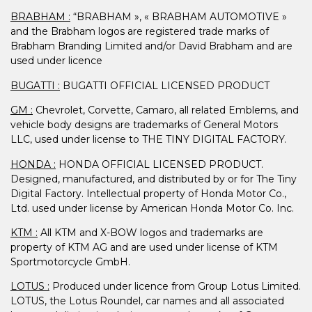
BRABHAM :
“BRABHAM », « BRABHAM AUTOMOTIVE »
and the Brabham logos are registered trade marks of
Brabham Branding Limited and/or David Brabham and are
used under licence
BUGATTI :
BUGATTI OFFICIAL LICENSED PRODUCT
GM :
Chevrolet, Corvette, Camaro, all related Emblems, and
vehicle body designs are trademarks of General Motors
LLC, used under license to THE TINY DIGITAL FACTORY.
HONDA :
HONDA OFFICIAL LICENSED PRODUCT.
Designed, manufactured, and distributed by or for The Tiny
Digital Factory. Intellectual property of Honda Motor Co.,
Ltd. used under license by American Honda Motor Co. Inc.
KTM :
All KTM and X-BOW logos and trademarks are
property of KTM AG and are used under license of KTM
Sportmotorcycle GmbH.
LOTUS :
Produced under licence from Group Lotus Limited.
LOTUS, the Lotus Roundel, car names and all associated