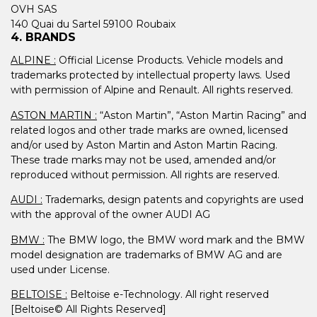
OVH SAS
140 Quai du Sartel 59100 Roubaix
4. BRANDS
ALPINE :
Official License Products. Vehicle models and
trademarks protected by intellectual property laws. Used
with permission of Alpine and Renault. All rights reserved.
ASTON MARTIN :
“Aston Martin”, “Aston Martin Racing” and
related logos and other trade marks are owned, licensed
and/or used by Aston Martin and Aston Martin Racing.
These trade marks may not be used, amended and/or
reproduced without permission. All rights are reserved.
AUDI :
Trademarks, design patents and copyrights are used
with the approval of the owner AUDI AG
BMW :
The BMW logo, the BMW word mark and the BMW
model designation are trademarks of BMW AG and are
used under License.
BELTOISE :
Beltoise e-Technology. All right reserved
[Beltoise© All Rights Reserved]