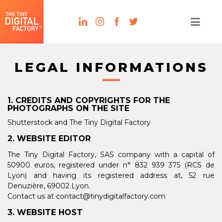
LEGAL INFORMATIONS
1. CREDITS AND COPYRIGHTS FOR THE
PHOTOGRAPHS ON THE SITE
Shutterstock and The Tiny Digital Factory
2. WEBSITE EDITOR
The Tiny Digital Factory, SAS company with a capital of
50900 euros, registered under n°
832 939 375
(RCS de
Lyon) and having its registered address at, 52 rue
Denuzière, 69002 Lyon.
Contact us at contact@tinydigitalfactory.com
3. WEBSITE HOST