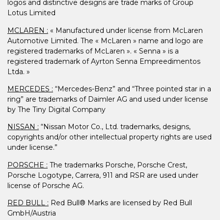
logos and distinctive designs are trade marks of Group
Lotus Limited
MCLAREN :
« Manufactured under license from McLaren
Automotive Limited. The « McLaren » name and logo are
registered trademarks of McLaren ». « Senna » is a
registered trademark of Ayrton Senna Empreedimentos
Ltda. »
MERCEDES :
“Mercedes-Benz” and “Three pointed star in a
ring” are trademarks of Daimler AG and used under license
by The Tiny Digital Company
NISSAN :
“Nissan Motor Co., Ltd. trademarks, designs,
copyrights and/or other intellectual property rights are used
under license.”
PORSCHE :
The trademarks Porsche, Porsche Crest,
Porsche Logotype, Carrera, 911 and RSR are used under
license of Porsche AG.
RED BULL :
Red Bull® Marks are licensed by Red Bull
GmbH/Austria