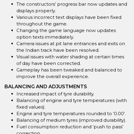
The constructors’ progress bar now updates and
displays properly.
Various incorrect text displays have been fixed
throughout the game.
Changing the game language now updates
option texts immediately.
Camera issues at pit lane entrances and exits on
the Indian track have been resolved.
Visual issues with water shading at certain times
of day have been corrected.
Gameplay has been tweaked and balanced to
improve the overall experience.
BALANCING AND ADJUSTMENTS
Increased impact of tyre durability.
Balancing of engine and tyre temperatures (with
fixed values).
Engine and tyre temperatures rounded to ‘0.00’.
Balancing of medium tyres (improved durability).
Fuel consumption reduction and ‘push to pass’
correction.