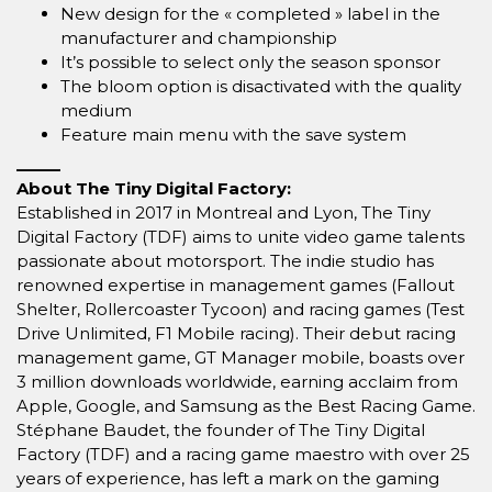
New design for the « completed » label in the
manufacturer and championship
It’s possible to select only the season sponsor
The bloom option is disactivated with the quality
medium
Feature main menu with the save system
_____
About The Tiny Digital Factory:
Established in 2017 in Montreal and Lyon, The Tiny
Digital Factory (TDF) aims to unite video game talents
passionate about motorsport. The indie studio has
renowned expertise in management games (Fallout
Shelter, Rollercoaster Tycoon) and racing games (Test
Drive Unlimited, F1 Mobile racing). Their debut racing
management game, GT Manager mobile, boasts over
3 million downloads worldwide, earning acclaim from
Apple, Google, and Samsung as the Best Racing Game.
Stéphane Baudet, the founder of The Tiny Digital
Factory (TDF) and a racing game maestro with over 25
years of experience, has left a mark on the gaming