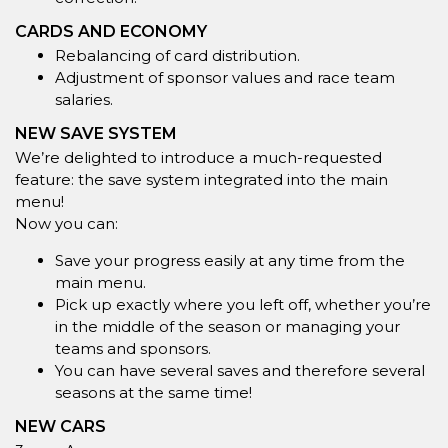
CARDS AND ECONOMY
Rebalancing of card distribution.
Adjustment of sponsor values and race team
salaries.
NEW SAVE SYSTEM
We’re delighted to introduce a much-requested
feature: the save system integrated into the main
menu!
Now you can:
Save your progress easily at any time from the
main menu.
Pick up exactly where you left off, whether you’re
in the middle of the season or managing your
teams and sponsors.
You can have several saves and therefore several
seasons at the same time!
NEW CARS