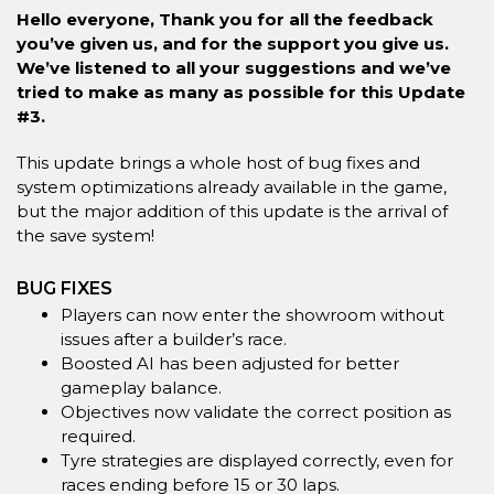
Hello everyone, Thank you for all the feedback
you’ve given us, and for the support you give us.
We’ve listened to all your suggestions and we’ve
tried to make as many as possible for this Update
#3.
This update brings a whole host of bug fixes and
system optimizations already available in the game,
but the major addition of this update is the arrival of
the save system!
BUG FIXES
Players can now enter the showroom without
issues after a builder’s race.
Boosted AI has been adjusted for better
gameplay balance.
Objectives now validate the correct position as
required.
Tyre strategies are displayed correctly, even for
races ending before 15 or 30 laps.