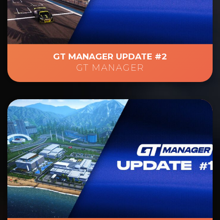
GT MANAGER UPDATE #2
GT MANAGER