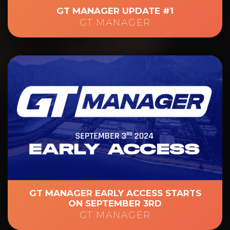
GT MANAGER UPDATE #1
GT MANAGER
GT MANAGER EARLY ACCESS STARTS
ON SEPTEMBER 3RD
GT MANAGER