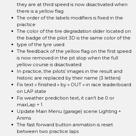
they are at third speed is now disactivated when
there is a yellow flag
The order of the labels modifiers is fixed in the
practice
The color of the tire degradation slider located on
the badge of the pilot 3D is the same color of the
type of the tyre used
The feedback of the yellow flag on the first speed
is now removed in the pit stop when the full
yellow course is disactivated
In practice, the pilots’ images in the result and
historic are replaced by their name (3 letters)
Fix text « finished » by « OUT » in race leaderboard
on LAP state
Fix weather prediction text, it can’t be 0 or
maxLap + 1
Update Main Menu (garage) scene Lighting +
Anims
The fast forward button animation is reset
between two practice laps