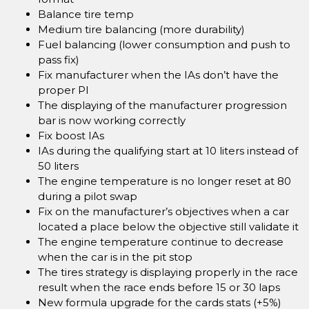
Balance tire temp
Medium tire balancing (more durability)
Fuel balancing (lower consumption and push to
pass fix)
Fix manufacturer when the IAs don’t have the
proper PI
The displaying of the manufacturer progression
bar is now working correctly
Fix boost IAs
IAs during the qualifying start at 10 liters instead of
50 liters
The engine temperature is no longer reset at 80
during a pilot swap
Fix on the manufacturer’s objectives when a car
located a place below the objective still validate it
The engine temperature continue to decrease
when the car is in the pit stop
The tires strategy is displaying properly in the race
result when the race ends before 15 or 30 laps
New formula upgrade for the cards stats (+5%)