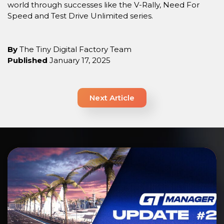
world through successes like the V-Rally, Need For
Speed and Test Drive Unlimited series.
By
The Tiny Digital Factory Team
Published
January 17, 2025
Next Article