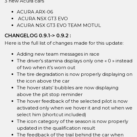
3 new Acura cars
ACURA ARX-06
ACURA NSX GT3 EVO
ACURA NSX GT3 EVO TEAM MOTUL
CHANGELOG 0.9.1-> 0.9.2 :
Here is the full list of changes made for this update:
Adding new team messages in race
The driver’s stamina displays only one « 0 » instead
of two when it’s worn out
The tire degradation is now properly displaying on
the icon above the car
The hover stats’ bubbles are now displaying
above the pit stop reminder
The hover feedback of the selected pilot is now
activated only when we hover it and not when we
select him (shortcut included)
The icon category of the season is now properly
updated in the qualification result
The feedback of the trail behind the car when