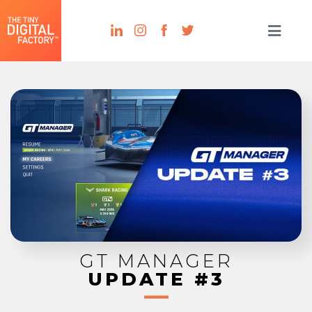
GT MANAGER
UPDATE #3