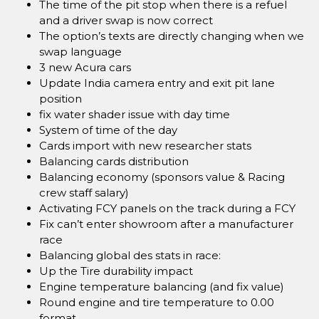
The time of the pit stop when there is a refuel
and a driver swap is now correct
The option’s texts are directly changing when we
swap language
3 new Acura cars
Update India camera entry and exit pit lane
position
fix water shader issue with day time
System of time of the day
Cards import with new researcher stats
Balancing cards distribution
Balancing economy (sponsors value & Racing
crew staff salary)
Activating FCY panels on the track during a FCY
Fix can’t enter showroom after a manufacturer
race
Balancing global des stats in race:
Up the Tire durability impact
Engine temperature balancing (and fix value)
Round engine and tire temperature to 0.00
format