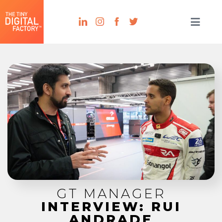
GT MANAGER
INTERVIEW: RUI
ANDRADE