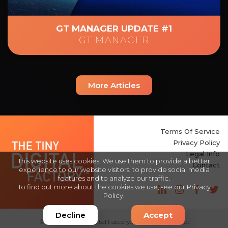
GT MANAGER UPDATE #1
GT MANAGER
More Articles
Terms Of Service
Privacy Policy
Legal Info
This website uses cookies. We use them to provide a better
Contact
experience to our website visitors, to provide social media
features and to analyze our traffic.
To find out more about the cookies we use, see our
Privacy
Policy
.
Intégration :
DevOnly
Decline
Accept
© 2025 The Tiny Digital Factory. All Rights Reserved.