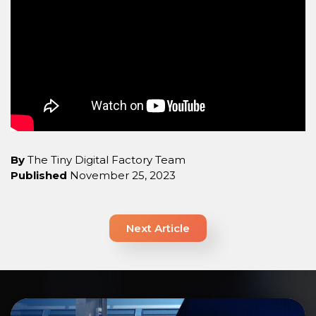
By
The Tiny Digital Factory Team
Published
November 25, 2023
Next Article