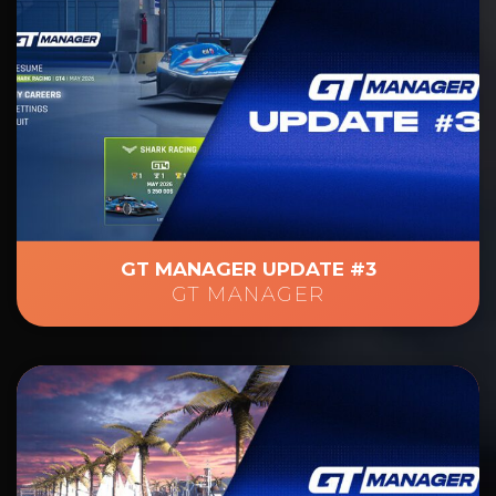
GT MANAGER UPDATE #3
GT MANAGER