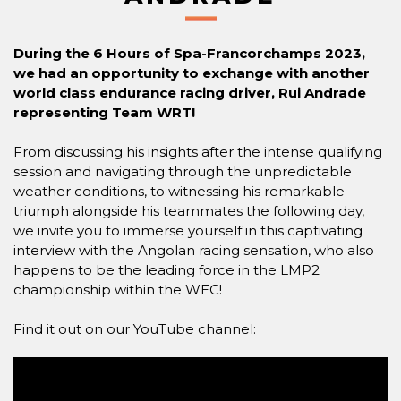
During the 6 Hours of Spa-Francorchamps 2023,
we had an opportunity to exchange with another
world class endurance racing driver, Rui Andrade
representing Team WRT!
From discussing his insights after the intense qualifying
session and navigating through the unpredictable
weather conditions, to witnessing his remarkable
triumph alongside his teammates the following day,
we invite you to immerse yourself in this captivating
interview with the Angolan racing sensation, who also
happens to be the leading force in the LMP2
championship within the WEC!
Find it out on our YouTube channel: