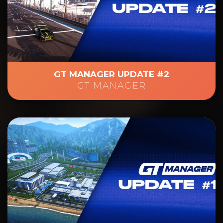
GT MANAGER UPDATE #2
GT MANAGER