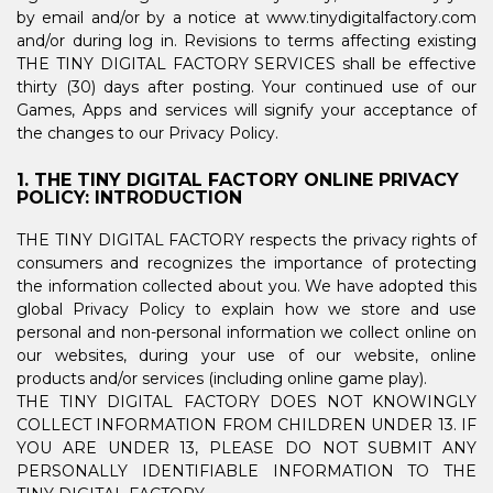
by email and/or by a notice at www.tinydigitalfactory.com
and/or during log in. Revisions to terms affecting existing
THE TINY DIGITAL FACTORY SERVICES shall be effective
thirty (30) days after posting. Your continued use of our
Games, Apps and services will signify your acceptance of
the changes to our Privacy Policy.
1. THE TINY DIGITAL FACTORY ONLINE PRIVACY
POLICY: INTRODUCTION
THE TINY DIGITAL FACTORY respects the privacy rights of
consumers and recognizes the importance of protecting
the information collected about you. We have adopted this
global Privacy Policy to explain how we store and use
personal and non-personal information we collect online on
our websites, during your use of our website, online
products and/or services (including online game play).
THE TINY DIGITAL FACTORY DOES NOT KNOWINGLY
COLLECT INFORMATION FROM CHILDREN UNDER 13. IF
YOU ARE UNDER 13, PLEASE DO NOT SUBMIT ANY
PERSONALLY IDENTIFIABLE INFORMATION TO THE