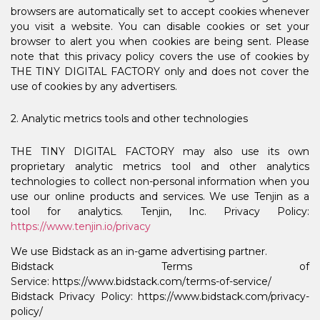
browsers are automatically set to accept cookies whenever
you visit a website. You can disable cookies or set your
browser to alert you when cookies are being sent. Please
note that this privacy policy covers the use of cookies by
THE TINY DIGITAL FACTORY only and does not cover the
use of cookies by any advertisers.
2. Analytic metrics tools and other technologies
THE TINY DIGITAL FACTORY may also use its own
proprietary analytic metrics tool and other analytics
technologies to collect non-personal information when you
use our online products and services. We use Tenjin as a
tool for analytics. Tenjin, Inc. Privacy Policy:
https://www.tenjin.io/privacy
We use Bidstack as an in-game advertising partner.
Bidstack Terms of
Service: https://www.bidstack.com/terms-of-service/
Bidstack Privacy Policy: https://www.bidstack.com/privacy-
policy/