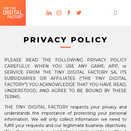
PRIVACY POLICY
PLEASE READ THE FOLLOWING PRIVACY POLICY
CAREFULLY. WHEN YOU USE ANY GAME, APP, or
SERVICE FROM THE TINY DIGITAL FACTORY SA, ITS
SUBSIDIARIES OR AFFILIATES (“THE TINY DIGITAL
FACTORY”) YOU ACKNOWLEDGE THAT YOU HAVE READ,
UNDERSTOOD, AND AGREE TO BE BOUND BY THESE
TERMS.
THE TINY DIGITAL FACTORY respects your privacy and
understands the importance of protecting your personal
information. We will only collect information we need to
fulfill your requests and our legitimate business objectives.