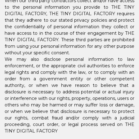
When our third party contractors collect and/or have access
to the personal information you provide to THE TINY
DIGITAL FACTORY, THE TINY DIGITAL FACTORY requires
that they adhere to our stated privacy policies and protect
the confidentiality of personal information they collect or
have access to in the course of their engagement by THE
TINY DIGITAL FACTORY. These third parties are prohibited
from using your personal information for any other purpose
without your specific consent.
We may also disclose personal information to law
enforcement, or the appropriate civil authorities to enforce
legal rights and comply with the law, or to comply with an
order from a government entity or other competent
authority, or when we have reason to believe that a
disclosure is necessary to address potential or actual injury
or interference with our rights, property, operations, users or
others who may be harmed or may suffer loss or damage,
or when we believe that disclosure is necessary to protect
our rights, combat fraud and/or comply with a judicial
proceeding, court order, or legal process served on THE
TINY DIGITAL FACTORY