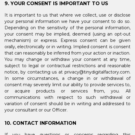
9. YOUR CONSENT IS IMPORTANT TO US
It is important to us that where we collect, use or disclose
your personal information we have your consent to do so.
Depending on the sensitivity of the personal information,
your consent may be implied, deemed (using an opt-out
mechanism) or express. Express consent can be given
orally, electronically or in writing. Implied consent is consent
that can reasonably be inferred from your action or inaction.
You may change or withdraw your consent at any time,
subject to legal or contractual restrictions and reasonable
notice, by contacting us at privacy@tinydigitalfactory.com.
In some circumstances, a change in or withdrawal of
consent may severely limit our ability to provide services to,
or acquire products or services from, you. All
communications with respect to such withdrawal or
variation of consent should be in writing and addressed to
your consultant or our Officer.
10. CONTACT INFORMATION
If you have questions or concerns regarding this