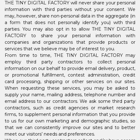
THE TINY DIGITAL FACTORY will never share your personal
information with third parties without your consent. We
may, however, share non-personal data in the aggregate (in
a form that does not personally identify you) with third
parties. You may also opt in to allow THE TINY DIGITAL
FACTORY to share your personal information with
companies and organizations that provide products or
services that we believe may be of interest to you.
From time to time, THE TINY DIGITAL FACTORY may
employ third party contractors to collect personal
information on our behalf to provide email delivery, product,
or promotional fulfillment, contest administration, credit
card processing, shipping or other services on our sites.
When requesting these services, you may be asked to
supply your name, mailing address, telephone number and
email address to our contractors. We ask some third party
contractors, such as credit agencies or market research
firms, to supplement personal information that you provide
to us for our own marketing and demographic studies, so
that we can consistently improve our sites and to better
meet our visitors’ needs and preferences.