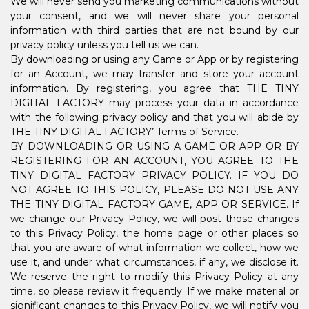
We will never send you marketing communications without
your consent, and we will never share your personal
information with third parties that are not bound by our
privacy policy unless you tell us we can.
By downloading or using any Game or App or by registering
for an Account, we may transfer and store your account
information. By registering, you agree that THE TINY
DIGITAL FACTORY may process your data in accordance
with the following privacy policy and that you will abide by
THE TINY DIGITAL FACTORY’ Terms of Service.
BY DOWNLOADING OR USING A GAME OR APP OR BY
REGISTERING FOR AN ACCOUNT, YOU AGREE TO THE
TINY DIGITAL FACTORY PRIVACY POLICY. IF YOU DO
NOT AGREE TO THIS POLICY, PLEASE DO NOT USE ANY
THE TINY DIGITAL FACTORY GAME, APP OR SERVICE. If
we change our Privacy Policy, we will post those changes
to this Privacy Policy, the home page or other places so
that you are aware of what information we collect, how we
use it, and under what circumstances, if any, we disclose it.
We reserve the right to modify this Privacy Policy at any
time, so please review it frequently. If we make material or
significant changes to this Privacy Policy, we will notify you