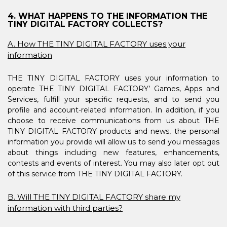
4. WHAT HAPPENS TO THE INFORMATION THE
TINY DIGITAL FACTORY COLLECTS?
A. How THE TINY DIGITAL FACTORY uses your
information
THE TINY DIGITAL FACTORY uses your information to
operate THE TINY DIGITAL FACTORY’ Games, Apps and
Services, fulfill your specific requests, and to send you
profile and account-related information. In addition, if you
choose to receive communications from us about THE
TINY DIGITAL FACTORY products and news, the personal
information you provide will allow us to send you messages
about things including new features, enhancements,
contests and events of interest. You may also later opt out
of this service from THE TINY DIGITAL FACTORY.
B. Will THE TINY DIGITAL FACTORY share my
information with third parties?