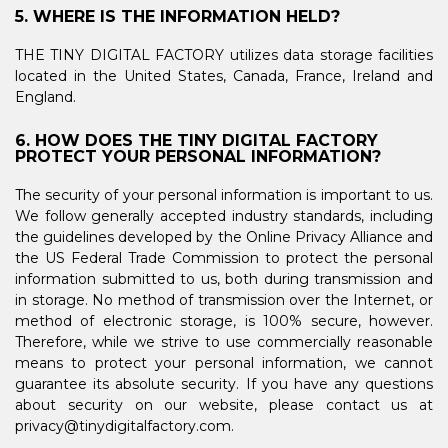
5. WHERE IS THE INFORMATION HELD?
THE TINY DIGITAL FACTORY utilizes data storage facilities
located in the United States, Canada, France, Ireland and
England.
6. HOW DOES THE TINY DIGITAL FACTORY
PROTECT YOUR PERSONAL INFORMATION?
The security of your personal information is important to us.
We follow generally accepted industry standards, including
the guidelines developed by the Online Privacy Alliance and
the US Federal Trade Commission to protect the personal
information submitted to us, both during transmission and
in storage. No method of transmission over the Internet, or
method of electronic storage, is 100% secure, however.
Therefore, while we strive to use commercially reasonable
means to protect your personal information, we cannot
guarantee its absolute security. If you have any questions
about security on our website, please contact us at
privacy@tinydigitalfactory.com.