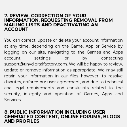
7. REVIEW, CORRECTION OF YOUR
INFORMATION, REQUESTING REMOVAL FROM
MAILING LISTS AND DEACTIVATING AN
ACCOUNT
You can correct, update or delete your account information
at any time, depending on the Game, App or Service by
logging on our site, navigating to the Games and Apps
account settings or by contacting
support@tinydigitalfactory.com. We will be happy to review,
update or remove information as appropriate. We may still
retain your information in our files however, to resolve
disputes, enforce our user agreement, and due to technical
and legal requirements and constraints related to the
security, integrity and operation of Games, Apps and
Services.
8. PUBLIC INFORMATION INCLUDING USER
GENERATED CONTENT, ONLINE FORUMS, BLOGS
AND PROFILES