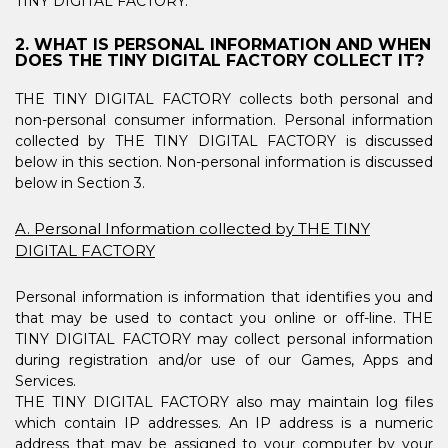
TINY DIGITAL FACTORY.
2. WHAT IS PERSONAL INFORMATION AND WHEN
DOES THE TINY DIGITAL FACTORY COLLECT IT?
THE TINY DIGITAL FACTORY collects both personal and
non-personal consumer information. Personal information
collected by THE TINY DIGITAL FACTORY is discussed
below in this section. Non-personal information is discussed
below in Section 3.
A. Personal Information collected by THE TINY
DIGITAL FACTORY
Personal information is information that identifies you and
that may be used to contact you online or off-line. THE
TINY DIGITAL FACTORY may collect personal information
during registration and/or use of our Games, Apps and
Services.
THE TINY DIGITAL FACTORY also may maintain log files
which contain IP addresses. An IP address is a numeric
address that may be assigned to your computer by your