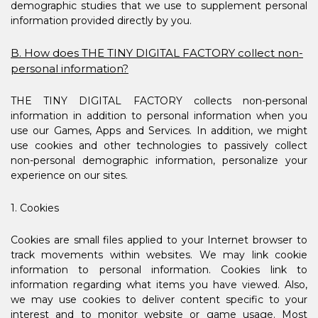
demographic studies that we use to supplement personal
information provided directly by you.
B. How does THE TINY DIGITAL FACTORY collect non-
personal information?
THE TINY DIGITAL FACTORY collects non-personal
information in addition to personal information when you
use our Games, Apps and Services. In addition, we might
use cookies and other technologies to passively collect
non-personal demographic information, personalize your
experience on our sites.
1. Cookies
Cookies are small files applied to your Internet browser to
track movements within websites. We may link cookie
information to personal information. Cookies link to
information regarding what items you have viewed. Also,
we may use cookies to deliver content specific to your
interest and to monitor website or game usage. Most