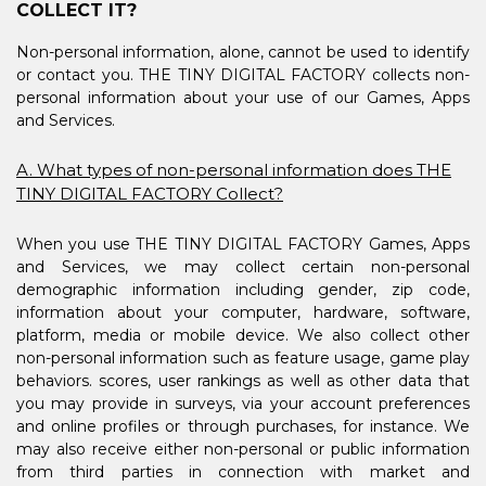
COLLECT IT?
Non-personal information, alone, cannot be used to identify
or contact you. THE TINY DIGITAL FACTORY collects non-
personal information about your use of our Games, Apps
and Services.
A. What types of non-personal information does THE
TINY DIGITAL FACTORY Collect?
When you use THE TINY DIGITAL FACTORY Games, Apps
and Services, we may collect certain non-personal
demographic information including gender, zip code,
information about your computer, hardware, software,
platform, media or mobile device. We also collect other
non-personal information such as feature usage, game play
behaviors. scores, user rankings as well as other data that
you may provide in surveys, via your account preferences
and online profiles or through purchases, for instance. We
may also receive either non-personal or public information
from third parties in connection with market and