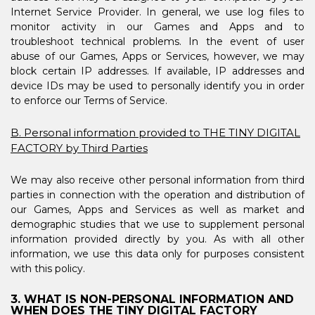
Internet Service Provider. In general, we use log files to
monitor activity in our Games and Apps and to
troubleshoot technical problems. In the event of user
abuse of our Games, Apps or Services, however, we may
block certain IP addresses. If available, IP addresses and
device IDs may be used to personally identify you in order
to enforce our Terms of Service.
B. Personal information provided to THE TINY DIGITAL
FACTORY by Third Parties
We may also receive other personal information from third
parties in connection with the operation and distribution of
our Games, Apps and Services as well as market and
demographic studies that we use to supplement personal
information provided directly by you. As with all other
information, we use this data only for purposes consistent
with this policy.
3. WHAT IS NON-PERSONAL INFORMATION AND
WHEN DOES THE TINY DIGITAL FACTORY