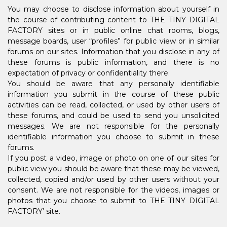
You may choose to disclose information about yourself in
the course of contributing content to THE TINY DIGITAL
FACTORY sites or in public online chat rooms, blogs,
message boards, user “profiles” for public view or in similar
forums on our sites. Information that you disclose in any of
these forums is public information, and there is no
expectation of privacy or confidentiality there.
You should be aware that any personally identifiable
information you submit in the course of these public
activities can be read, collected, or used by other users of
these forums, and could be used to send you unsolicited
messages. We are not responsible for the personally
identifiable information you choose to submit in these
forums.
If you post a video, image or photo on one of our sites for
public view you should be aware that these may be viewed,
collected, copied and/or used by other users without your
consent. We are not responsible for the videos, images or
photos that you choose to submit to THE TINY DIGITAL
FACTORY’ site.